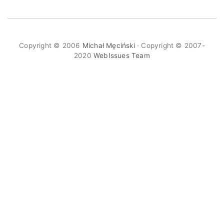
Copyright © 2006
Michał Męciński
· Copyright © 2007-
2020
WebIssues Team