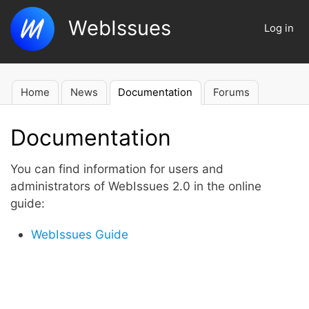
Skip
WebIssues
to
Log in
User
main
account
content
menu
Home
News
Documentation
Forums
Main
navigation
Documentation
You can find information for users and
administrators of WebIssues 2.0 in the online
guide:
WebIssues Guide