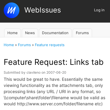
Skip
WebIssues
to
Log in
User
main
account
content
menu
Home
News
Documentation
Forums
Main
navigation
Home
Forums
Feature requests
Breadcrumb
Feature Request: Links tab
Submitted by
clavileno
on
2007-06-20
This would be great to have. Essentially the same
viewing functionality as the attachments tab, only
processing links (any URL / URI in any format, so
\\computer\share\folder\filename would be valid as
would http://www.server.com/folder/filename etc)