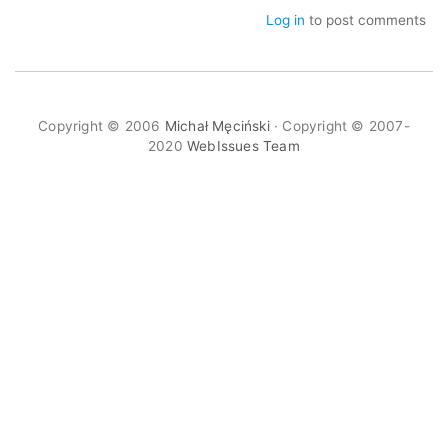
Log in
to post comments
Copyright © 2006
Michał Męciński
· Copyright © 2007-
2020
WebIssues Team