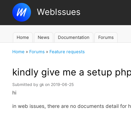
WebIssues
Home
News
Documentation
Forums
Main
navigation
Home
Forums
Feature requests
Breadcrumb
kindly give me a setup ph
Submitted by
gk
on
2019-06-25
hi
in web issues, there are no documents detail for hos