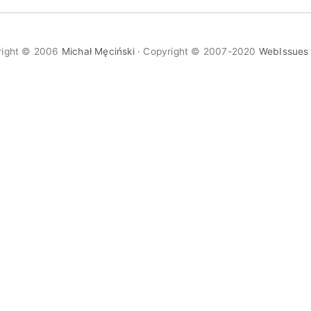
right © 2006
Michał Męciński
· Copyright © 2007-2020
WebIssues