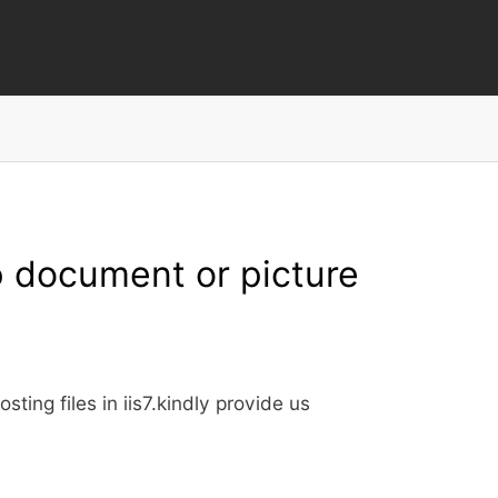
Skip
to
main
content
p document or picture
ting files in iis7.kindly provide us