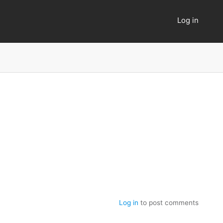
Log in
User
account
menu
Log in
to post comments