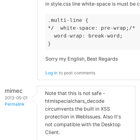
in style.css line white-space is must be
.multi-line {

*/  white-space: pre-wrap;/*

  word-wrap: break-word;

}
Sorry my English, Best Regards
Log in
to post comments
mimec
Note that this is not safe -
2013-05-01
htmlspecialchars_decode
Permalink
circumvents the built in XSS
In
protection in WebIssues. Also it's
reply
not compatible with the Desktop
to
Client.