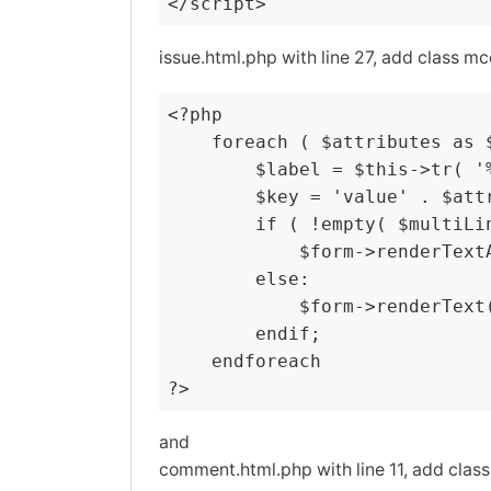
</script>
issue.html.php with line 27, add class mc
<?php

    foreach ( $attributes as $
        $label = $this->tr( '
        $key = 'value' . $attr
        if ( !empty( $multiLin
            $form->renderText
        else:

            $form->renderText
        endif;

    endforeach

?>
and
comment.html.php with line 11, add class