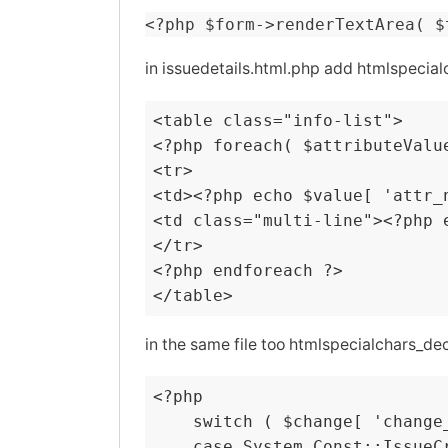
<?php $form->renderTextArea( $
in issuedetails.html.php add htmlspeci
<table class="info-list">

<?php foreach( $attributeValue
<tr>

<td><?php echo $value[ 'attr_n
<td class="multi-line"><?php 
</tr>

<?php endforeach ?>

</table>
in the same file too htmlspecialchars_deco
<?php

    switch ( $change[ 'change_
    case System_Const::IssueCr