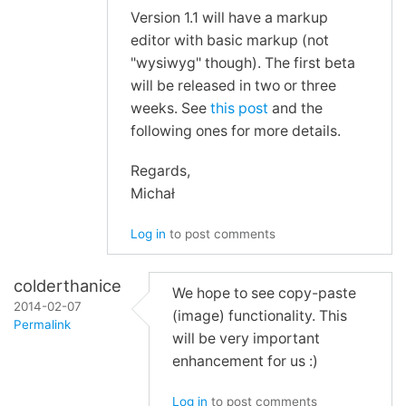
Re:
Version 1.1 will have a markup
WYSIWYG
editor with basic markup (not
and
"wysiwyg" though). The first beta
Screenshots
will be released in two or three
by
weeks. See
this post
and the
yusufsel
following ones for more details.
Regards,
Michał
Log in
to post comments
colderthanice
We hope to see copy-paste
2014-02-07
(image) functionality. This
Permalink
will be very important
In
enhancement for us :)
reply
Log in
to post comments