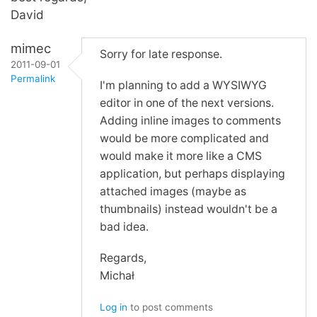
David
mimec
Sorry for late response.
2011-09-01
Permalink
I'm planning to add a WYSIWYG
editor in one of the next versions.
Adding inline images to comments
would be more complicated and
would make it more like a CMS
application, but perhaps displaying
attached images (maybe as
thumbnails) instead wouldn't be a
bad idea.
Regards,
Michał
Log in
to post comments