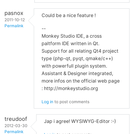
pasnox
Could be a nice feature !
2011-10-12
Permalink
--
Monkey Studio IDE, a cross
In
paltform IDE written in Qt.
reply
Support for all relating Qt4 project
to
type (php-qt, pyqt, qmake/c++)
Re:
with powerfull plugin system.
WYSIWYG
Assistant & Designer integrated,
and
more infos on the official web page
Screenshots
: http://monkeystudio.org
by
mimec
Log in
to post comments
treudoof
Jap i agree! WYSIWYG-Editor :-)
2012-03-30
Permalink