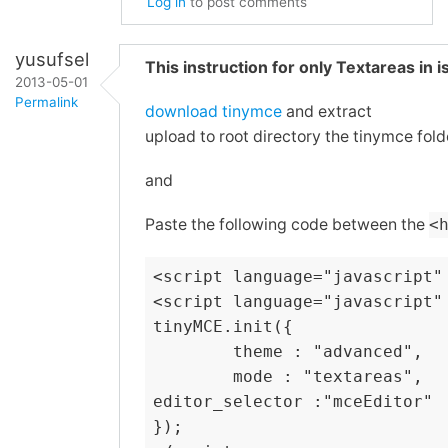
Log in
to post comments
In
reply
yusufsel
This instruction for only Textareas in
to
2013-05-01
Permalink
Re:
download tinymce
and extract
WYSIWYG
upload to root directory the tinymce fold
In
and
reply
and
Screenshots
to
by
Re:
Paste the following code between the
<
pasnox
WYSIWYG
and
<script language="javascript"
Screenshots
<script language="javascript" 
by
tinyMCE.init({

        theme : "advanced",

treudoof
        mode : "textareas",

editor_selector :"mceEditor"

});
