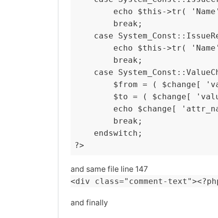
        echo $this->tr( 'Name
        break;

    case System_Const::IssueRe
        echo $this->tr( 'Name
        break;

    case System_Const::ValueCh
        $from = ( $change[ 'v
        $to = ( $change[ 'val
        echo $change[ 'attr_n
        break;

    endswitch;

?>
and same file line 147
<div class="comment-text"><?ph
and finally