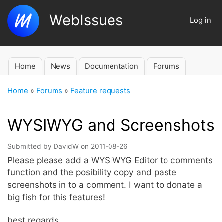
Skip
WebIssues
to
Log in
User
main
account
content
menu
Home
News
Documentation
Forums
Main
navigation
Home
Forums
Feature requests
Breadcrumb
WYSIWYG and Screenshots
Submitted by
DavidW
on
2011-08-26
Please please add a WYSIWYG Editor to comments
function and the posibility copy and paste
screenshots in to a comment. I want to donate a
big fish for this features!
best regards,