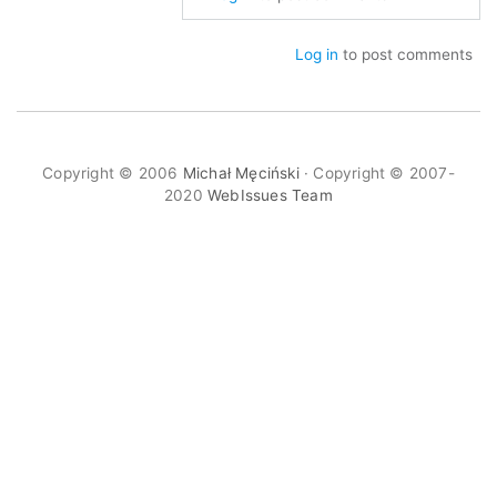
to
Re:
Log in
to post comments
WYSIWYG
and
Screenshots
by
Copyright © 2006
Michał Męciński
· Copyright © 2007-
mimec
2020
WebIssues Team