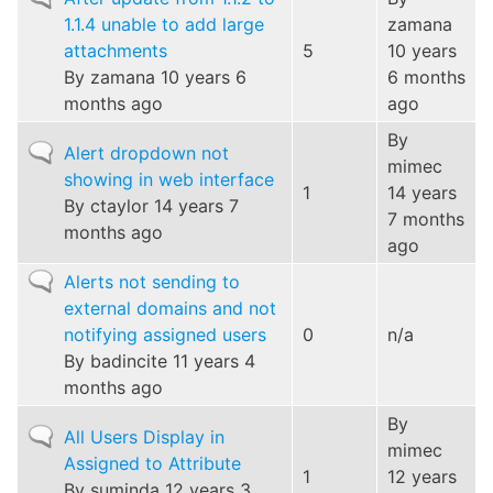
topic
1.1.4 unable to add large
zamana
attachments
5
10 years
By
zamana
10 years 6
6 months
months ago
ago
By
Normal
Alert dropdown not
mimec
topic
showing in web interface
1
14 years
By
ctaylor
14 years 7
7 months
months ago
ago
Normal
Alerts not sending to
topic
external domains and not
notifying assigned users
0
n/a
By
badincite
11 years 4
months ago
By
Normal
All Users Display in
mimec
topic
Assigned to Attribute
1
12 years
By
suminda
12 years 3