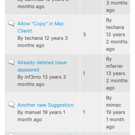
3 months
months ago
ago
By
Normal
Allow "Copy" in Mac
techana
topic
Client!
3
12 years
By
techana
12 years 3
2 months
months ago
ago
By
Normal
Already deleted issue
mferrer
topic
appeared
1
13 years
By
inf3rno
13 years 3
2 months
months ago
ago
By
Normal
Another new Suggestion
mimec
topic
By
manuel
19 years 1
1
19 years
month ago
1 month
ago