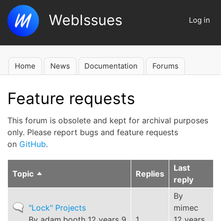
Skip
WebIssues
to
Log in
User
main
account
content
menu
Home
News
Documentation
Forums
Main
navigation
Feature requests
This forum is obsolete and kept for archival purposes
only. Please report bugs and feature requests
on
GitHub
.
Last
Topic
Replies
Sort
reply
descending
By
Normal
"Lock" Projects
mimec
topic
By
adam.booth
12 years 9
1
12 years