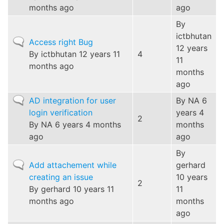
months ago
ago
By
ictbhutan
Normal
Access right Bug
12 years
topic
By
ictbhutan
12 years 11
4
11
months ago
months
ago
Normal
AD integration for user
By
NA
6
topic
login verification
years 4
2
By
NA
6 years 4 months
months
ago
ago
By
Normal
Add attachement while
gerhard
topic
creating an issue
10 years
2
By
gerhard
10 years 11
11
months ago
months
ago