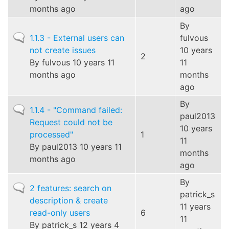
months ago
ago
By
Normal
1.1.3 - External users can
fulvous
topic
not create issues
10 years
2
By
fulvous
10 years 11
11
months ago
months
ago
By
Normal
1.1.4 - "Command failed:
paul2013
topic
Request could not be
10 years
processed"
1
11
By
paul2013
10 years 11
months
months ago
ago
By
Normal
2 features: search on
patrick_s
topic
description & create
11 years
read-only users
6
11
By
patrick_s
12 years 4