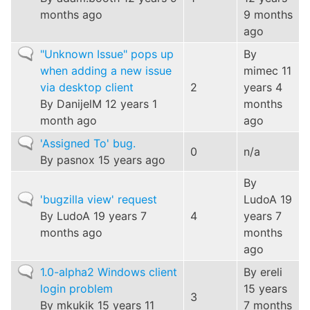
months ago
9 months
ago
Normal
"Unknown Issue" pops up
By
topic
when adding a new issue
mimec
11
via desktop client
2
years 4
By
DanijelM
12 years 1
months
month ago
ago
Normal
'Assigned To' bug.
0
n/a
topic
By
pasnox
15 years ago
By
Normal
'bugzilla view' request
LudoA
19
topic
By
LudoA
19 years 7
4
years 7
months ago
months
ago
Normal
1.0-alpha2 Windows client
By
ereli
topic
login problem
15 years
3
By
mkukik
15 years 11
7 months