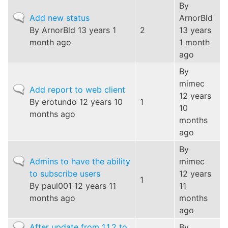
By
Normal
Add new status
ArnorBld
topic
By
ArnorBld
13 years 1
2
13 years
month ago
1 month
ago
By
mimec
Normal
Add report to web client
12 years
topic
By
erotundo
12 years 10
1
10
months ago
months
ago
By
Normal
Admins to have the ability
mimec
topic
to subscribe users
12 years
1
By
paul001
12 years 11
11
months ago
months
ago
Normal
After update from 1.1.2 to
By