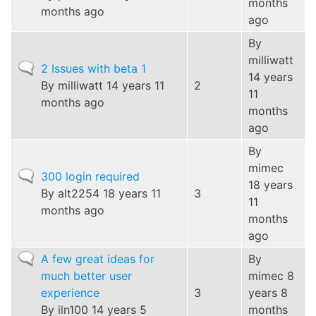
months
months ago
ago
By
milliwatt
Normal
2 Issues with beta 1
14 years
topic
By
milliwatt
14 years 11
2
11
months ago
months
ago
By
mimec
Normal
300 login required
18 years
topic
By
alt2254
18 years 11
3
11
months ago
months
ago
Normal
A few great ideas for
By
topic
much better user
mimec
8
experience
3
years 8
By
iln100
14 years 5
months