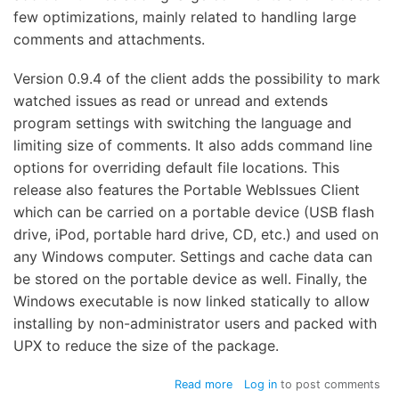
few optimizations, mainly related to handling large
comments and attachments.
Version 0.9.4 of the client adds the possibility to mark
watched issues as read or unread and extends
program settings with switching the language and
limiting size of comments. It also adds command line
options for overriding default file locations. This
release also features the Portable WebIssues Client
which can be carried on a portable device (USB flash
drive, iPod, portable hard drive, CD, etc.) and used on
any Windows computer. Settings and cache data can
be stored on the portable device as well. Finally, the
Windows executable is now linked statically to allow
installing by non-administrator users and packed with
UPX to reduce the size of the package.
about
Read more
Log in
to post comments