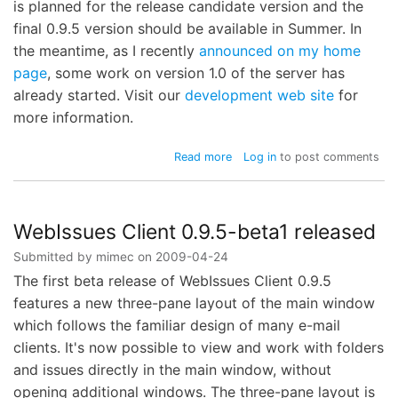
is planned for the release candidate version and the
final 0.9.5 version should be available in Summer. In
the meantime, as I recently
announced on my home
page
, some work on version 1.0 of the server has
already started. Visit our
development web site
for
more information.
about
Read more
Log in
to post comments
WebIssues
Client
0.9.5-
beta2
WebIssues Client 0.9.5-beta1 released
released
Submitted by
mimec
on
2009-04-24
The first beta release of WebIssues Client 0.9.5
features a new three-pane layout of the main window
which follows the familiar design of many e-mail
clients. It's now possible to view and work with folders
and issues directly in the main window, without
opening additional windows. The three-pane layout is