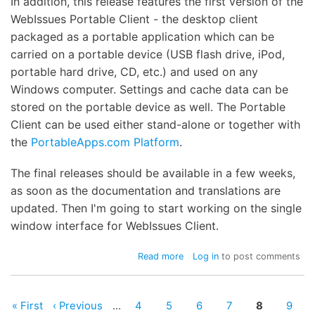
In addition, this release features the first version of the
WebIssues Portable Client - the desktop client
packaged as a portable application which can be
carried on a portable device (USB flash drive, iPod,
portable hard drive, CD, etc.) and used on any
Windows computer. Settings and cache data can be
stored on the portable device as well. The Portable
Client can be used either stand-alone or together with
the
PortableApps.com Platform
.
The final releases should be available in a few weeks,
as soon as the documentation and translations are
updated. Then I'm going to start working on the single
window interface for WebIssues Client.
about
Read more
Log in
to post comments
Server
0.8.4-
rc1
First
« First
Previous
‹ Previous
…
Page
4
Page
5
Page
6
Page
7
Page
8
Page
9
and