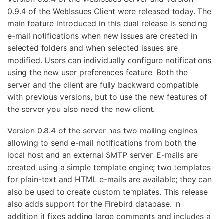
0.9.4 of the WebIssues Client were released today. The
main feature introduced in this dual release is sending
e-mail notifications when new issues are created in
selected folders and when selected issues are
modified. Users can individually configure notifications
using the new user preferences feature. Both the
server and the client are fully backward compatible
with previous versions, but to use the new features of
the server you also need the new client.
Version 0.8.4 of the server has two mailing engines
allowing to send e-mail notifications from both the
local host and an external SMTP server. E-mails are
created using a simple template engine; two templates
for plain-text and HTML e-mails are available; they can
also be used to create custom templates. This release
also adds support for the Firebird database. In
addition it fixes adding large comments and includes a