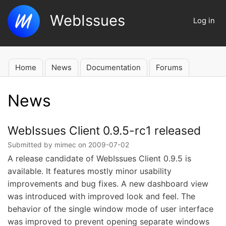
Skip
WebIssues
to
Log in
User
main
account
content
menu
Home
News
Documentation
Forums
Main
navigation
News
WebIssues Client 0.9.5-rc1 released
Submitted by
mimec
on
2009-07-02
A release candidate of WebIssues Client 0.9.5 is
available. It features mostly minor usability
improvements and bug fixes. A new dashboard view
was introduced with improved look and feel. The
behavior of the single window mode of user interface
was improved to prevent opening separate windows