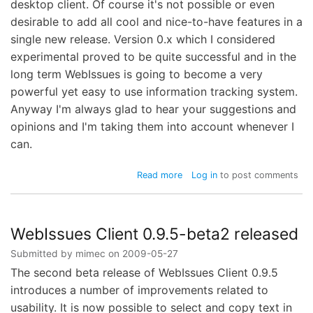
desktop client. Of course it's not possible or even
desirable to add all cool and nice-to-have features in a
single new release. Version 0.x which I considered
experimental proved to be quite successful and in the
long term WebIssues is going to become a very
powerful yet easy to use information tracking system.
Anyway I'm always glad to hear your suggestions and
opinions and I'm taking them into account whenever I
can.
about
Read more
Log in
to post comments
WebIssues
Client
0.9.5-
rc1
WebIssues Client 0.9.5-beta2 released
released
Submitted by
mimec
on
2009-05-27
The second beta release of WebIssues Client 0.9.5
introduces a number of improvements related to
usability. It is now possible to select and copy text in