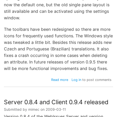
now the default one, but the old single pane layout is
still available and can be activated using the settings
window.
The toolbars have been redesigned so there are more
icons for frequently used functions. The Windows style
was tweaked a little bit. Besides this release adds new
Czech and Portuguese (Brazilian) translations. It also
fixes a crash occurring in some cases when deleting
an attribute. In future releases of version 0.9.5 there
will be more functional improvements and bug fixes.
about
Read more
Log in
to post comments
WebIssues
Client
0.9.5-
beta1
Server 0.8.4 and Client 0.9.4 released
released
Submitted by
mimec
on
2009-03-11
Version 0.8.4 of the WebIssues Server and version