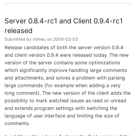
Server
0.8.4
and
Client
Server 0.8.4-rc1 and Client 0.9.4-rc1
0.9.4
released
released
Submitted by
mimec
on
2009-02-03
Release candidates of both the server version 0.8.4
and client version 0.9.4 were released today. The new
version of the server contains some optimizations
which significantly improve handling large comments
and attachments, and solves a problem with parsing
large commands (for example when adding a very
long comment). The new version of the client adds the
possibility to mark watched issues as read or unread
and extends program settings with switching the
language of user interface and limiting the size of
comments.