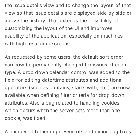
the issue details view and to change the layout of that
view so that issue details are displayed side by side or
above the history. That extends the possibility of
customizing the layout of the UI and improves
usability of the application, especially on machines
with high resolution screens.
As requested by some users, the default sort order
can now be permanently changed for issues of each
type. A drop down calendar control was added to the
field for editing date/time attributes and additional
operators (such as contains, starts with, etc.) are now
available when defining filter criteria for drop down
attributes. Also a bug related to handling cookies,
which occurs when the server sets more than one
cookie, was fixed.
A number of futher improvements and minor bug fixes