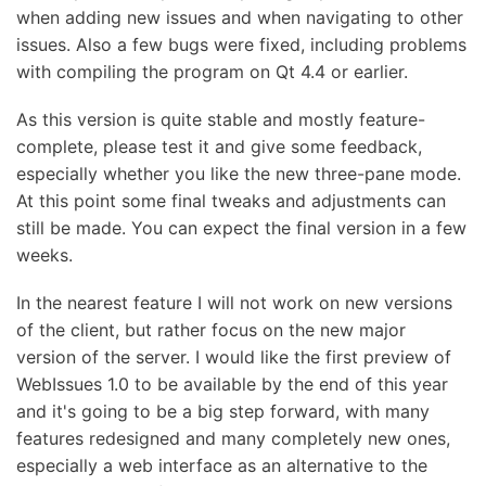
when adding new issues and when navigating to other
issues. Also a few bugs were fixed, including problems
with compiling the program on Qt 4.4 or earlier.
As this version is quite stable and mostly feature-
complete, please test it and give some feedback,
especially whether you like the new three-pane mode.
At this point some final tweaks and adjustments can
still be made. You can expect the final version in a few
weeks.
In the nearest feature I will not work on new versions
of the client, but rather focus on the new major
version of the server. I would like the first preview of
WebIssues 1.0 to be available by the end of this year
and it's going to be a big step forward, with many
features redesigned and many completely new ones,
especially a web interface as an alternative to the