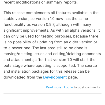
recent modifications or summary reports.
This release complements all features available in the
stable version, so version 1.0 now has the same
functionality as version 0.9.7, although with many
significant improvements. As with all alpha versions, it
can only be used for testing purposes, because there
is no possibility of updating from an older version or
to a newer one. The last area still to be done is
moving/deleting issues and editing/deleting comments
and attachments; after that version 1.0 will start the
beta stage where updating is supported. The source
and installation packages for this release can be
downloaded from the
Development
page.
about
Read more
Log in
to post comments
WebIssues
1.0-
alpha3