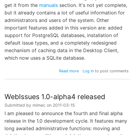
get it from the
manuals
section. It's not yet complete,
but it already contains a lot of useful information for
administrators and users of the system. Other
important features added in this version are: added
support for PostgreSQL databases, installation of
default issue types, and a completely redesigned
mechanism of caching data in the Desktop Client,
which now uses a SQLite database.
about
Read more
Log in
to post comments
WebIssues
1.0-
beta1
released
WebIssues 1.0-alpha4 released
Submitted by
mimec
on
2011-03-15
I am pleased to announce the fourth and final alpha
release in the 1.0 development cycle. It features many
long awaited administrative functions: moving and