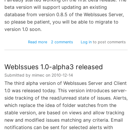
beta version will support updating an existing
database from version 0.8.5 of the WebIssues Server,
so please be patient, you will be able to migrate to
version 1.0 soon.
about
Read more
2 comments
Log in
to post comments
WebIssues
1.0-
alpha4
released
WebIssues 1.0-alpha3 released
Submitted by
mimec
on
2010-12-14
The third alpha version of WebIssues Server and Client
1.0 was released today. This version introduces server-
side tracking of the read/unread state of issues. Alerts,
which replace the idea of folder watches from the
stable version, are based on views and allow tracking
new and modified issues matching any criteria. Email
notifications can be sent for selected alerts with