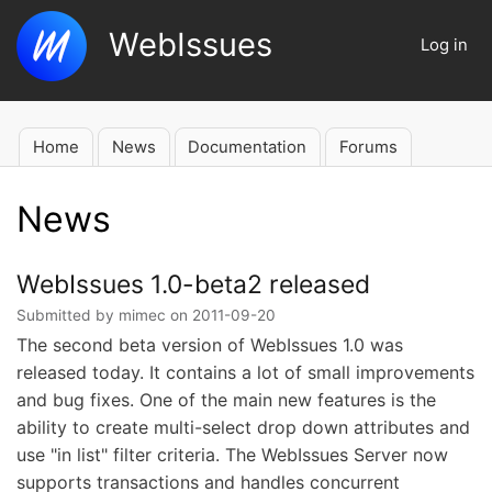
Skip
WebIssues
to
Log in
User
main
account
content
menu
Home
News
Documentation
Forums
Main
navigation
News
WebIssues 1.0-beta2 released
Submitted by
mimec
on
2011-09-20
The second beta version of WebIssues 1.0 was
released today. It contains a lot of small improvements
and bug fixes. One of the main new features is the
ability to create multi-select drop down attributes and
use "in list" filter criteria. The WebIssues Server now
supports transactions and handles concurrent