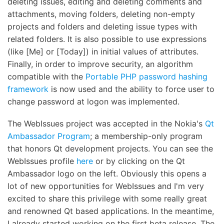
deleting issues, editing and deleting comments and
attachments, moving folders, deleting non-empty
projects and folders and deleting issue types with
related folders. It is also possible to use expressions
(like [Me] or [Today]) in initial values of attributes.
Finally, in order to improve security, an algorithm
compatible with the
Portable PHP password hashing
framework
is now used and the ability to force user to
change password at logon was implemented.
The WebIssues project was accepted in the Nokia's
Qt
Ambassador Program
; a membership-only program
that honors Qt development projects. You can see the
WebIssues profile
here
or by clicking on the Qt
Ambassador logo on the left. Obviously this opens a
lot of new opportunities for WebIssues and I'm very
excited to share this privilege with some really great
and renowned Qt based applications. In the meantime,
I already started working on the first beta release. The