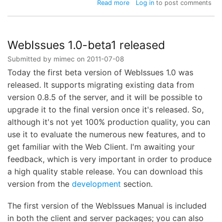
about
Read more
Log in
to post comments
WebIssues
1.0-
beta2
released
WebIssues 1.0-beta1 released
Submitted by
mimec
on
2011-07-08
Today the first beta version of WebIssues 1.0 was
released. It supports migrating existing data from
version 0.8.5 of the server, and it will be possible to
upgrade it to the final version once it's released. So,
although it's not yet 100% production quality, you can
use it to evaluate the numerous new features, and to
get familiar with the Web Client. I'm awaiting your
feedback, which is very important in order to produce
a high quality stable release. You can download this
version from the
development
section.
The first version of the WebIssues Manual is included
in both the client and server packages; you can also