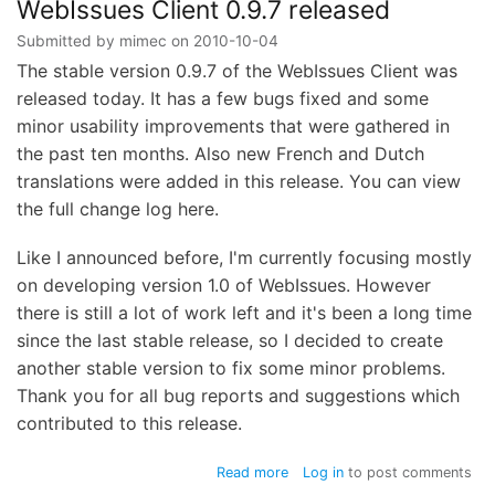
released
WebIssues Client 0.9.7 released
Submitted by
mimec
on
2010-10-04
The stable version 0.9.7 of the WebIssues Client was
released today. It has a few bugs fixed and some
minor usability improvements that were gathered in
the past ten months. Also new French and Dutch
translations were added in this release. You can view
the full change log here.
Like I announced before, I'm currently focusing mostly
on developing version 1.0 of WebIssues. However
there is still a lot of work left and it's been a long time
since the last stable release, so I decided to create
another stable version to fix some minor problems.
Thank you for all bug reports and suggestions which
contributed to this release.
about
Read more
Log in
to post comments
WebIssues