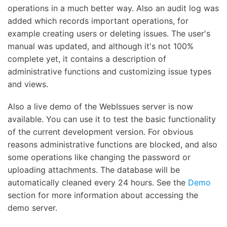
operations in a much better way. Also an audit log was
added which records important operations, for
example creating users or deleting issues. The user's
manual was updated, and although it's not 100%
complete yet, it contains a description of
administrative functions and customizing issue types
and views.
Also a live demo of the WebIssues server is now
available. You can use it to test the basic functionality
of the current development version. For obvious
reasons administrative functions are blocked, and also
some operations like changing the password or
uploading attachments. The database will be
automatically cleaned every 24 hours. See the
Demo
section for more information about accessing the
demo server.