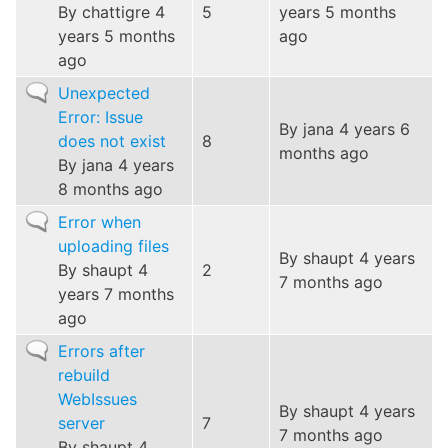
By
chattigre
4
5
years 5 months
years 5 months
ago
ago
Normal
Unexpected
topic
Error: Issue
By
jana
4 years 6
does not exist
8
months ago
By
jana
4 years
8 months ago
Normal
Error when
topic
uploading files
By
shaupt
4 years
By
shaupt
4
2
7 months ago
years 7 months
ago
Normal
Errors after
topic
rebuild
WebIssues
By
shaupt
4 years
server
7
7 months ago
By
shaupt
4