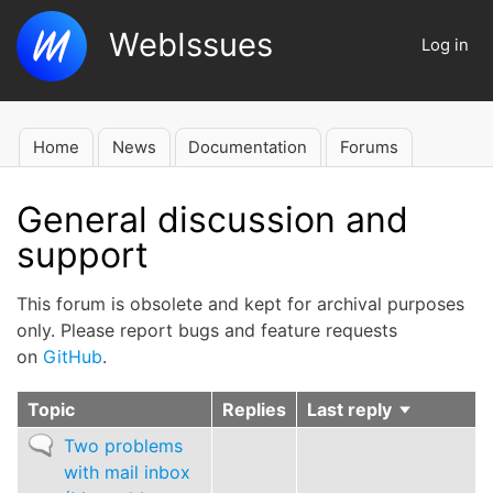
Skip
WebIssues
to
Log in
User
main
account
content
menu
Home
News
Documentation
Forums
Main
navigation
General discussion and
support
This forum is obsolete and kept for archival purposes
only. Please report bugs and feature requests
on
GitHub
.
Topic
Replies
Last reply
Sort
ascending
Normal
Two problems
topic
with mail inbox