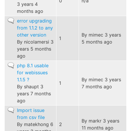
0
n/a
3 years 4
months ago
Normal
error upgrading
topic
from 1.1.2 to any
other version
By
mimec
3 years
1
By
nicolamersi
3
5 months ago
years 5 months
ago
Normal
php 8.1 usable
topic
for webissues
1.1.5 ?
By
mimec
3 years
1
By
shaupt
3
7 months ago
years 7 months
ago
Normal
Import issue
topic
from csv file
By
markr
3 years
By
matekhong
6
2
11 months ago