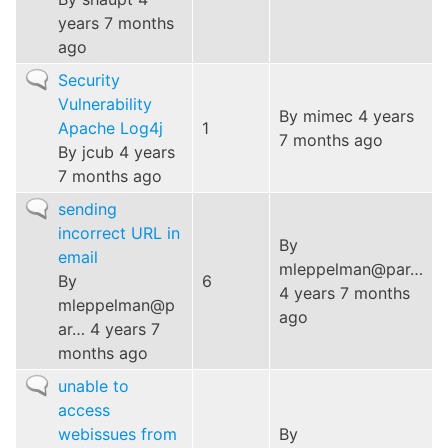
years 7 months
ago
Normal
Security
topic
Vulnerability
By
mimec
4 years
Apache Log4j
1
7 months ago
By
jcub
4 years
7 months ago
Normal
sending
topic
incorrect URL in
By
email
mleppelman@par…
By
6
4 years 7 months
mleppelman@p
ago
ar…
4 years 7
months ago
Normal
unable to
topic
access
webissues from
By