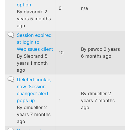
option
0
n/a
By
davornik
2
years 5 months
ago
Normal
Session expired
topic
at login to
Webissues client
By
pswcc
2 years
10
By
Siebrand
5
6 months ago
years 1 month
ago
Normal
Deleted cookie,
topic
now 'Session
changed' alert
By
dmueller
2
pops up
1
years 7 months
By
dmueller
2
ago
years 7 months
ago