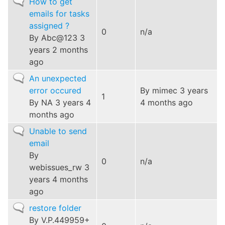
Normal
How to get
topic
emails for tasks
assigned ?
0
n/a
By
Abc@123
3
years 2 months
ago
Normal
An unexpected
topic
error occured
By
mimec
3 years
1
By
NA
3 years 4
4 months ago
months ago
Normal
Unable to send
topic
email
By
0
n/a
webissues_rw
3
years 4 months
ago
Normal
restore folder
topic
By
V.P.449959+