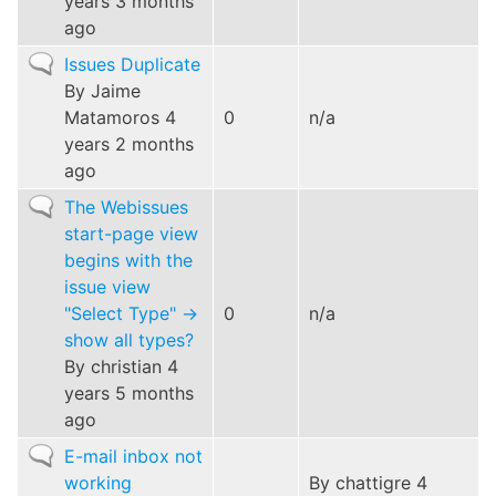
years 3 months
ago
Normal
Issues Duplicate
topic
By
Jaime
Matamoros
4
0
n/a
years 2 months
ago
Normal
The Webissues
topic
start-page view
begins with the
issue view
"Select Type" ->
0
n/a
show all types?
By
christian
4
years 5 months
ago
Normal
E-mail inbox not
topic
working
By
chattigre
4