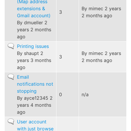
(Map address
extensions &
By
mimec
2 years
3
Gmail account)
2 months ago
By
dmueller
2
years 2 months
ago
Normal
Printing issues
topic
By
shaupt
2
By
mimec
2 years
3
years 3 months
2 months ago
ago
Normal
Email
topic
notifications not
stopping
0
n/a
By
ayce12345
2
years 4 months
ago
Normal
User account
topic
with just browse