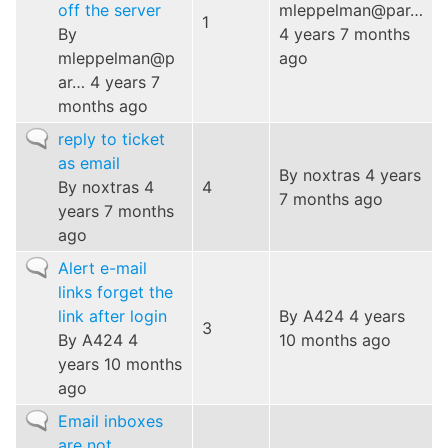
off the server
mleppelman@par…
1
By
4 years 7 months
mleppelman@p
ago
ar…
4 years 7
months ago
Normal
reply to ticket
topic
as email
By
noxtras
4 years
By
noxtras
4
4
7 months ago
years 7 months
ago
Normal
Alert e-mail
topic
links forget the
link after login
By
A424
4 years
3
By
A424
4
10 months ago
years 10 months
ago
Normal
Email inboxes
topic
are not